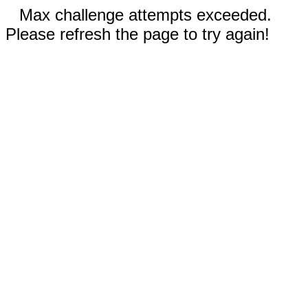
Max challenge attempts exceeded.
Please refresh the page to try again!