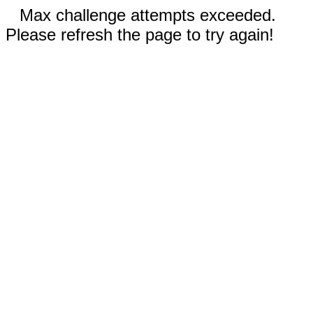
Max challenge attempts exceeded.
Please refresh the page to try again!