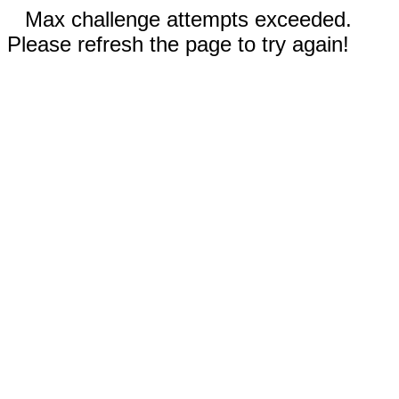
Max challenge attempts exceeded.
Please refresh the page to try again!