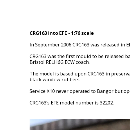
CRG163 into EFE - 1:76 scale
In September 2006 CRG163 was released in E
CRG163 was the first mould to be released ba
Bristol RELH6G ECW coach.
The model is based upon CRG163 in preservat
black window rubbers.
Service X10 never operated to Bangor but ope
CRG163’s EFE model number is 32202.