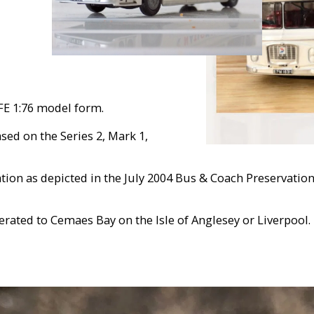
FE 1:76 model form.
sed on the Series 2, Mark 1,
ion as depicted in the July 2004 Bus & Coach Preservatio
rated to Cemaes Bay on the Isle of Anglesey or Liverpool.