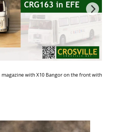
n magazine with X10 Bangor on the front with