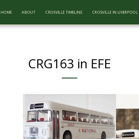
HOME
ABOUT
CROSVILLE TIMELINE
CROSVILLE IN LIVERPOO
CRG163 in EFE