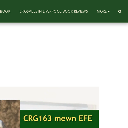
L BOOK
CROSVILLE IN LIVERPOOL BOOK REVIEWS
MORE