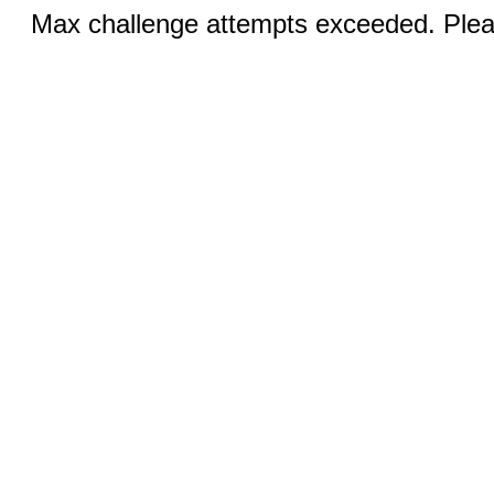
Max challenge attempts exceeded. Pleas