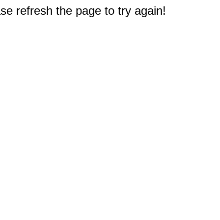
e refresh the page to try again!