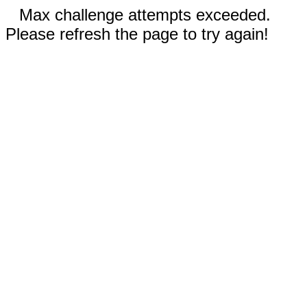
Max challenge attempts exceeded.
Please refresh the page to try again!