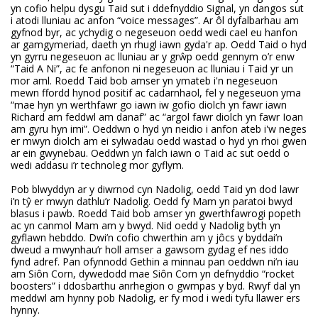
yn cofio helpu dysgu Taid sut i ddefnyddio Signal, yn dangos sut
i atodi lluniau ac anfon “voice messages”. Ar ôl dyfalbarhau am
gyfnod byr, ac ychydig o negeseuon oedd wedi cael eu hanfon
ar gamgymeriad, daeth yn rhugl iawn gyda'r ap. Oedd Taid o hyd
yn gyrru negeseuon ac lluniau ar y grŵp oedd gennym o’r enw
“Taid A Ni”, ac fe anfonon ni negeseuon ac lluniau i Taid yr un
mor aml. Roedd Taid bob amser yn ymateb i'n negeseuon
mewn ffordd hynod positif ac cadarnhaol, fel y negeseuon yma
“mae hyn yn werthfawr go iawn iw gofio diolch yn fawr iawn
Richard am feddwl am danaf” ac “argol fawr diolch yn fawr Ioan
am gyru hyn imi”. Oeddwn o hyd yn neidio i anfon ateb i'w neges
er mwyn diolch am ei sylwadau oedd wastad o hyd yn rhoi gwen
ar ein gwynebau. Oeddwn yn falch iawn o Taid ac sut oedd o
wedi addasu i’r technoleg mor gyflym.
Pob blwyddyn ar y diwrnod cyn Nadolig, oedd Taid yn dod lawr
i’n tŷ er mwyn dathlu’r Nadolig. Oedd fy Mam yn paratoi bwyd
blasus i pawb. Roedd Taid bob amser yn gwerthfawrogi popeth
ac yn canmol Mam am y bwyd. Nid oedd y Nadolig byth yn
gyflawn hebddo. Dwi’n cofio chwerthin am y jôcs y byddai’n
dweud a mwynhau’r holl amser a gawsom gydag ef nes iddo
fynd adref. Pan ofynnodd Gethin a minnau pan oeddwn ni’n iau
am Siôn Corn, dywedodd mae Siôn Corn yn defnyddio “rocket
boosters” i ddosbarthu anrhegion o gwmpas y byd. Rwyf dal yn
meddwl am hynny pob Nadolig, er fy mod i wedi tyfu llawer ers
hynny.