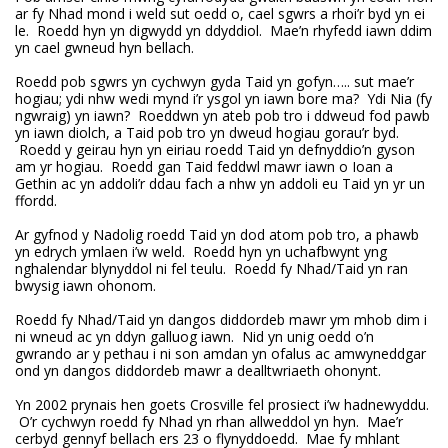
ar fy Nhad mond i weld sut oedd o, cael sgwrs a rhoi’r byd yn ei
le. Roedd hyn yn digwydd yn ddyddiol. Mae’n rhyfedd iawn ddim
yn cael gwneud hyn bellach.
Roedd pob sgwrs yn cychwyn gyda Taid yn gofyn….. sut mae’r
hogiau; ydi nhw wedi mynd i’r ysgol yn iawn bore ma? Ydi Nia (fy
ngwraig) yn iawn? Roeddwn yn ateb pob tro i ddweud fod pawb
yn iawn diolch, a Taid pob tro yn dweud hogiau gorau’r byd.
Roedd y geirau hyn yn eiriau roedd Taid yn defnyddio’n gyson
am yr hogiau. Roedd gan Taid feddwl mawr iawn o Ioan a
Gethin ac yn addoli’r ddau fach a nhw yn addoli eu Taid yn yr un
ffordd.
Ar gyfnod y Nadolig roedd Taid yn dod atom pob tro, a phawb
yn edrych ymlaen i’w weld. Roedd hyn yn uchafbwynt yng
nghalendar blynyddol ni fel teulu. Roedd fy Nhad/Taid yn ran
bwysig iawn ohonom.
Roedd fy Nhad/Taid yn dangos diddordeb mawr ym mhob dim i
ni wneud ac yn ddyn galluog iawn. Nid yn unig oedd o’n
gwrando ar y pethau i ni son amdan yn ofalus ac amwyneddgar
ond yn dangos diddordeb mawr a dealltwriaeth ohonynt.
Yn 2002 prynais hen goets Crosville fel prosiect i’w hadnewyddu.
O’r cychwyn roedd fy Nhad yn rhan allweddol yn hyn. Mae’r
cerbyd gennyf bellach ers 23 o flynyddoedd. Mae fy mhlant