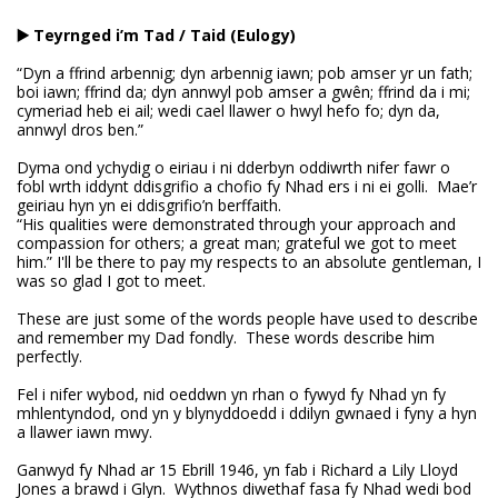
▶️ Teyrnged i’m Tad / Taid (Eulogy)
“Dyn a ffrind arbennig; dyn arbennig iawn; pob amser yr un fath;
boi iawn; ffrind da; dyn annwyl pob amser a gwên; ffrind da i mi;
cymeriad heb ei ail; wedi cael llawer o hwyl hefo fo; dyn da,
annwyl dros ben.”
Dyma ond ychydig o eiriau i ni dderbyn oddiwrth nifer fawr o
fobl wrth iddynt ddisgrifio a chofio fy Nhad ers i ni ei golli. Mae’r
geiriau hyn yn ei ddisgrifio’n berffaith.
“His qualities were demonstrated through your approach and
compassion for others; a great man; grateful we got to meet
him.” I'll be there to pay my respects to an absolute gentleman, I
was so glad I got to meet.
These are just some of the words people have used to describe
and remember my Dad fondly. These words describe him
perfectly.
Fel i nifer wybod, nid oeddwn yn rhan o fywyd fy Nhad yn fy
mhlentyndod, ond yn y blynyddoedd i ddilyn gwnaed i fyny a hyn
a llawer iawn mwy.
Ganwyd fy Nhad ar 15 Ebrill 1946, yn fab i Richard a Lily Lloyd
Jones a brawd i Glyn. Wythnos diwethaf fasa fy Nhad wedi bod