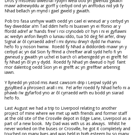
Dros y misoedd diwethaf rydym wedi bod yn gwenud gwaith
mawr adnewyddu ar gorff y cerbyd ond yn anffodus nid ydi fy
Nhad bellach yn mynd i gael gweld y gwaith.
Pob tro fasa unrhyw waith oedd yn cael ei wneud ar y cerbyd yn
fwy diweddar a’m Tad ddim hefo ni buaswn yn ei ffonio ar y
ffordd adref ar ‘hands free’ i roi crynodeb o’r hyn i ni ei gyflawni
ac wedyn anfon llwyth o luniau iddo, tua 50 deg fel arfer, drwy
Signal ar ôl cyrraedd adref i mi dynnu drwy’r dydd i’w rhannu
hefo fo y noson hwnw. Roedd fy Nhad a diddordeb mawr yn y
cerbyd ac yn dal Sion fy ffrind a chreftwr arall sydd hefo fi yn
gwneud y gwaith yn uchel ei barch o’i arbenigedd yn ei grefft fel
fy Nhad yn ôl yn y dydd. Roedd fy Nhad yn dweud o hyd faint
mor dalentog oedd Sion yn ei grefft ac yn grefftwr arbennig
iawn.
Y llynedd yn ystod mis Awst cawsom drip i Lerpwl sydd yn
gysylltied a phrosiect arall i mi. Fel arfer roedd fy Nhad hefo ni a
phawb i’w gyfarfod yno ar ôl cyrraedd wrth eu bodd yn siarad
hefo fo.
Last August we had a trip to Liverpool relating to another
project of mine where we met up with friends and former staff
at the old site of the Crosville depot in Edge Lane, Liverpool as a
part of a new book. My Dad was with us as always. Whilst he
never worked on the buses or Crosville, he got it completely and
touched on many lives and was held in high esteem by so many