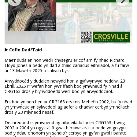
▶️ Cofio Dad/Taid
Mae’r dudalen hon wedi’i chysegru er cof am fy nhad Richard
Lloyd Jones a oedd yn dad a thaid cariadus eithriadol, a fu farw
ar 13 Mawrth 2025 o salwch byr.
Arwyddocâd y dudalen newydd hon a gyflwynwyd heddiw, 23
Ebrill, 2025 i’r wefan hon yw’r ffaith bod ymwneud fy Nhad â
CRG163 dros y blynyddoedd wedi bod yn arwyddocaol.
Ers bod yn berchen ar CRG163 ers mis Mehefin 2002, bu fy nhad
yn ymwneud yn sylweddol ag adfer a chadw’r cerbyd ymhellach
dros y 23 mlynedd nesaf.
Dechreuodd ei ymwneud ag ailadeiladu loceri CRG163 rhwng
2002 a 2004 yn ogystal â gwaith mawr arall a oedd yn golygu
bod y ddau ohonom yn sandio’r cerbyd yn gyfan gwbl i baratoi