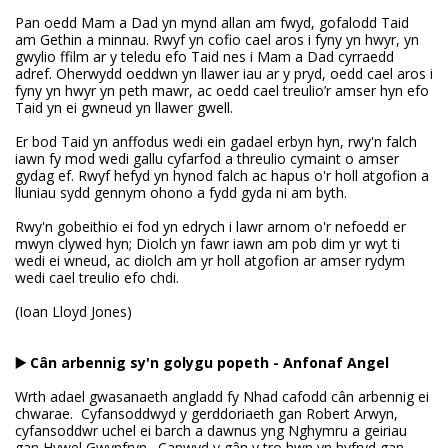
Pan oedd Mam a Dad yn mynd allan am fwyd, gofalodd Taid
am Gethin a minnau. Rwyf yn cofio cael aros i fyny yn hwyr, yn
gwylio ffilm ar y teledu efo Taid nes i Mam a Dad cyrraedd
adref. Oherwydd oeddwn yn llawer iau ar y pryd, oedd cael aros i
fyny yn hwyr yn peth mawr, ac oedd cael treulio’r amser hyn efo
Taid yn ei gwneud yn llawer gwell.
Er bod Taid yn anffodus wedi ein gadael erbyn hyn, rwy'n falch
iawn fy mod wedi gallu cyfarfod a threulio cymaint o amser
gydag ef. Rwyf hefyd yn hynod falch ac hapus o'r holl atgofion a
lluniau sydd gennym ohono a fydd gyda ni am byth.
Rwy'n gobeithio ei fod yn edrych i lawr arnom o'r nefoedd er
mwyn clywed hyn; Diolch yn fawr iawn am pob dim yr wyt ti
wedi ei wneud, ac diolch am yr holl atgofion ar amser rydym
wedi cael treulio efo chdi.
(Ioan Lloyd Jones)
▶️ Cân arbennig sy'n golygu popeth - Anfonaf Angel
Wrth adael gwasanaeth angladd fy Nhad cafodd cân arbennig ei
chwarae. Cyfansoddwyd y gerddoriaeth gan Robert Arwyn,
cyfansoddwr uchel ei barch a dawnus yng Nghymru a geiriau
gan Hywel Gwynfryn. Canwyd y gân y tro hwn yn hyfryd gan