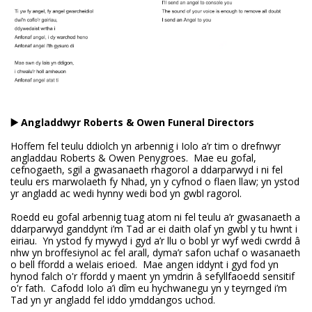
▶️ Angladdwyr Roberts & Owen Funeral Directors
Hoffem fel teulu ddiolch yn arbennig i Iolo a’r tim o drefnwyr
angladdau Roberts & Owen Penygroes. Mae eu gofal,
cefnogaeth, sgil a gwasanaeth rhagorol a ddarparwyd i ni fel
teulu ers marwolaeth fy Nhad, yn y cyfnod o flaen llaw; yn ystod
yr angladd ac wedi hynny wedi bod yn gwbl ragorol.
Roedd eu gofal arbennig tuag atom ni fel teulu a’r gwasanaeth a
ddarparwyd ganddynt i’m Tad ar ei daith olaf yn gwbl y tu hwnt i
eiriau. Yn ystod fy mywyd i gyd a’r llu o bobl yr wyf wedi cwrdd â
nhw yn broffesiynol ac fel arall, dyma’r safon uchaf o wasanaeth
o bell ffordd a welais erioed. Mae angen iddynt i gyd fod yn
hynod falch o'r ffordd y maent yn ymdrin â sefyllfaoedd sensitif
o'r fath. Cafodd Iolo a’i dîm eu hychwanegu yn y teyrnged i’m
Tad yn yr angladd fel iddo ymddangos uchod.