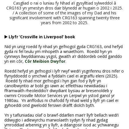
Casgliad o rai o luniau fy Nhad a’i gysylltiad sylweddol â
CRG163 yn ymestyn dros dair blynedd ar hugain o 2002 i 2025.
/ A collection of some of the images of my Dad and his
significant involvement with CRG163 spanning twenty three
years from 2002 to 2025.
▶️ Llyfr ‘Crosville in Liverpool’ book
Nid yn unig roedd fy nhad yn gefnogol gyda CRG163, ond hefyd
gyda ni fel teulu ym mhopeth a wnaethom. Roedd hyn yn
cynnwys llwyddiannau ysgol, gwaith a’r diddordeb oedd ganddo
yn ein côr,
Côr Meibion Dwyfor
.
Roedd hefyd yn gefnogol i lyfr rwyf wedi’i ysgrifennu dros nifer o
flynyddoedd o ymchwil a fyddai’n cael ei argraffu eleni (2025).
Roedd fy nhad mor gefnogol i hyn gan fod y llyfr yn
canolbwyntio ar bobl go iawn ac effeithiau newidiadau i
fframwaith rheoleiddio’r diwydiant bysiau ar bresenoldeb y
cwmni Crosville Motor Services yn Lerpwl yn ystod ganol yr
1980au. Yn anffodus ni chafodd fy nhad weld y llyfr yn cael ei
gyhoeddi ond gwelodd fersiwn drafft diolch byth.
Yn y tafluniadau olaf o brawf-ddarllen mae’r llyfr bellach wedi’i
ddiwygio i adlewyrchu marwolaeth sydyn fy nhad gydag
ymroddiad arbennig yn y llyfr, a ddangosir isod ac ychwanegu