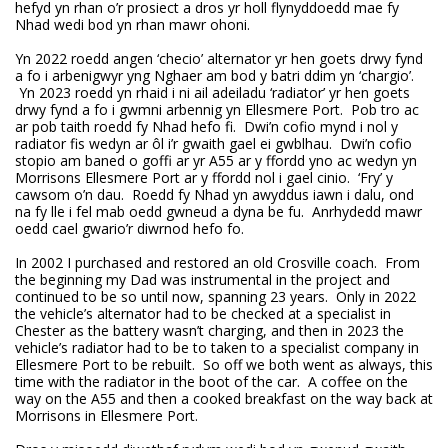
hefyd yn rhan o’r prosiect a dros yr holl flynyddoedd mae fy
Nhad wedi bod yn rhan mawr ohoni.
Yn 2022 roedd angen ‘checio’ alternator yr hen goets drwy fynd
a fo i arbenigwyr yng Nghaer am bod y batri ddim yn ‘chargio’.
Yn 2023 roedd yn rhaid i ni ail adeiladu ‘radiator’ yr hen goets
drwy fynd a fo i gwmni arbennig yn Ellesmere Port. Pob tro ac
ar pob taith roedd fy Nhad hefo fi. Dwi’n cofio mynd i nol y
radiator fis wedyn ar ôl i’r gwaith gael ei gwblhau. Dwi’n cofio
stopio am baned o goffi ar yr A55 ar y ffordd yno ac wedyn yn
Morrisons Ellesmere Port ar y ffordd nol i gael cinio. ‘Fry’ y
cawsom o’n dau. Roedd fy Nhad yn awyddus iawn i dalu, ond
na fy lle i fel mab oedd gwneud a dyna be fu. Anrhydedd mawr
oedd cael gwario’r diwrnod hefo fo.
In 2002 I purchased and restored an old Crosville coach. From
the beginning my Dad was instrumental in the project and
continued to be so until now, spanning 23 years. Only in 2022
the vehicle’s alternator had to be checked at a specialist in
Chester as the battery wasn’t charging, and then in 2023 the
vehicle’s radiator had to be to taken to a specialist company in
Ellesmere Port to be rebuilt. So off we both went as always, this
time with the radiator in the boot of the car. A coffee on the
way on the A55 and then a cooked breakfast on the way back at
Morrisons in Ellesmere Port.