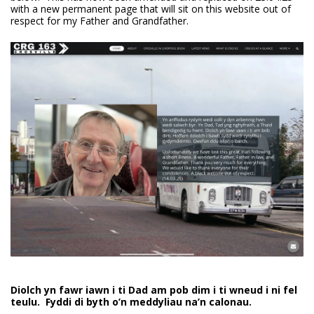
with a new permanent page that will sit on this website out of
respect for my Father and Grandfather.
Diolch yn fawr iawn i ti Dad am pob dim i ti wneud i ni fel
teulu. Fyddi di byth o’n meddyliau na’n calonau.