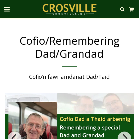
Cofio/Remembering
Dad/Grandad
Cofio’n fawr amdanat Dad/Taid