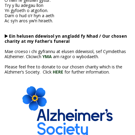
O hwn fe geisiwn gysur.
Try y llu adegau llon
Yn gyfoeth o atgofion.
Darn o hud o’r hyn a aeth
Ac sy’n aros yw’n hiraeth.
▶️ Ein helusen ddewisol yn angladd fy Nhad
/ Our chosen
charity at my Father’s funeral
Mae croeso i chi gyfrannu at elusen ddewisiol, sef Cymdeithas
Alzheimer. Cliciwch
YMA
am ragor o wybodaeth.
Please feel free to donate to our chosen charity which is the
Alzhimer’s Society. Click
HERE
for further information.