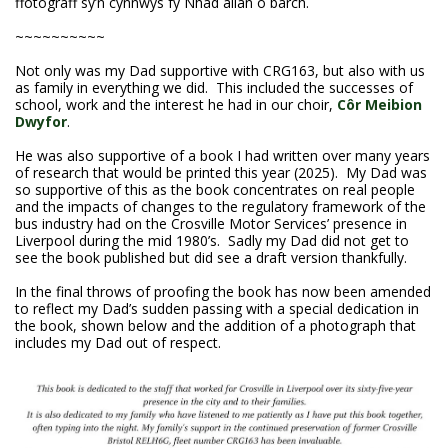
ffotograff sy’n cynnwys fy Nhad allan o barch.
~~~~~~~~~~
Not only was my Dad supportive with CRG163, but also with us
as family in everything we did. This included the successes of
school, work and the interest he had in our choir,
Côr Meibion
Dwyfor
.
He was also supportive of a book I had written over many years
of research that would be printed this year (2025). My Dad was
so supportive of this as the book concentrates on real people
and the impacts of changes to the regulatory framework of the
bus industry had on the Crosville Motor Services’ presence in
Liverpool during the mid 1980’s. Sadly my Dad did not get to
see the book published but did see a draft version thankfully.
In the final throws of proofing the book has now been amended
to reflect my Dad’s sudden passing with a special dedication in
the book, shown below and the addition of a photograph that
includes my Dad out of respect.