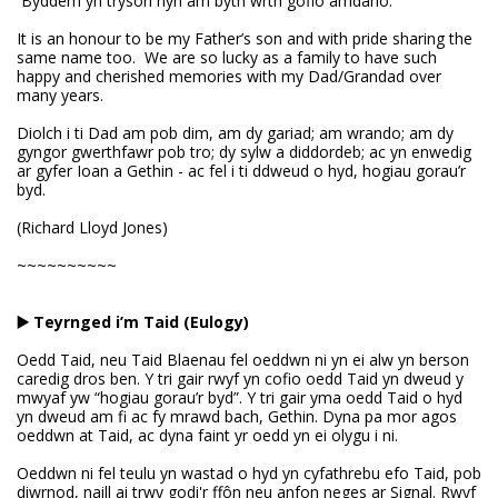
Byddem yn trysori hyn am byth wrth gofio amdano.
It is an honour to be my Father’s son and with pride sharing the
same name too. We are so lucky as a family to have such
happy and cherished memories with my Dad/Grandad over
many years.
Diolch i ti Dad am pob dim, am dy gariad; am wrando; am dy
gyngor gwerthfawr pob tro; dy sylw a diddordeb; ac yn enwedig
ar gyfer Ioan a Gethin - ac fel i ti ddweud o hyd, hogiau gorau’r
byd.
(Richard Lloyd Jones)
~~~~~~~~~~
▶️ Teyrnged i’m Taid (Eulogy)
Oedd Taid, neu Taid Blaenau fel oeddwn ni yn ei alw yn berson
caredig dros ben. Y tri gair rwyf yn cofio oedd Taid yn dweud y
mwyaf yw “hogiau gorau’r byd”. Y tri gair yma oedd Taid o hyd
yn dweud am fi ac fy mrawd bach, Gethin. Dyna pa mor agos
oeddwn at Taid, ac dyna faint yr oedd yn ei olygu i ni.
Oeddwn ni fel teulu yn wastad o hyd yn cyfathrebu efo Taid, pob
diwrnod, naill ai trwy godi'r ffôn neu anfon neges ar Signal. Rwyf