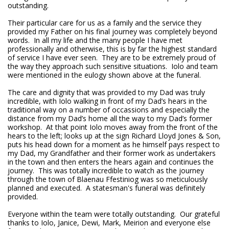
outstanding.
Their particular care for us as a family and the service they
provided my Father on his final journey was completely beyond
words. In all my life and the many people I have met
professionally and otherwise, this is by far the highest standard
of service I have ever seen. They are to be extremely proud of
the way they approach such sensitive situations. Iolo and team
were mentioned in the eulogy shown above at the funeral.
The care and dignity that was provided to my Dad was truly
incredible, with Iolo walking in front of my Dad’s hears in the
traditional way on a number of occassions and especially the
distance from my Dad’s home all the way to my Dad’s former
workshop. At that point Iolo moves away from the front of the
hears to the left; looks up at the sign Richard Lloyd Jones & Son,
puts his head down for a moment as he himself pays respect to
my Dad, my Grandfather and their former work as undertakers
in the town and then enters the hears again and continues the
journey. This was totally incredible to watch as the journey
through the town of Blaenau Ffestiniog was so meticulously
planned and executed. A statesman's funeral was definitely
provided.
Everyone within the team were totally outstanding. Our grateful
thanks to Iolo, Janice, Dewi, Mark, Meirion and everyone else