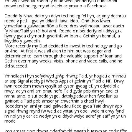
Yn fwy diweddar roedd fy nhad wedi penderfynu buddsoddi
mewn technoleg, mynd ar-lein ac ymuno a Facebook.
Doedd fy Nhad ddim yn ddyn technoleg fel hyn, ac yn y dechrau
roedd y peth i gyd yn ddiarth iawn iddo. Ond dros lawer
ymweliad a galwadau ffôn a fideo dros wythnosau lawer daeth
fy Nhad/Taid yn rêl boi arni. Roedd o’n benderfynol i ddysgu a
hynny gyda chymorth gwerthfawr Ioan a Gethin yn bennaf, a
llwyddo y gwnaeth.
More recently my Dad decided to invest in technology and go
on-line. At first it was all alien to him but was eager and
determined to learn through the valuable support of Ioan and
Gethin over many weeks, visits, phone and video calls, and he
did succeed.
Ymhellach i hyn sefydlwyd grŵp rhwng Taid, yr hogiau a minnau
ar app Signal (debyg i Whats App) a’i gelwir yn ‘Taid a Ni’. Drwy
hwn roeddem mewn cysylltiad cyson gydag ef, yn ddyddiol a
mwy, ac yn aml am oriau hefo Taid gyda pob dim yn cael ei
rannu arno, o sut oedd ysgol; datblygiadau’r hen fws; lluniau
gwirion; a Taid pob amser yn chwerthin a chael hwyl.
Roeddem yn aml yn cael galwadau fideo gyda Taid drwy’r app
signal rhwng mynd i’w weld ac yntau yn dod i weld ni drwy fynd
i’w nol yn y car ac wedyn yn ei ddychwelyd adref yn saff yn yr un
modd.
Pob amser cinio rhwng cyfarfodydd gwaith buaswn yn codi’r ffôn