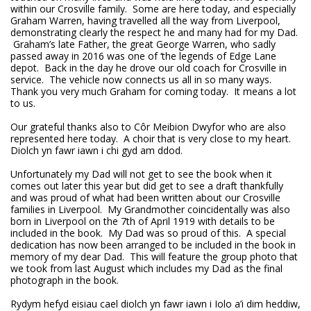
within our Crosville family. Some are here today, and especially
Graham Warren, having travelled all the way from Liverpool,
demonstrating clearly the respect he and many had for my Dad.
Graham’s late Father, the great George Warren, who sadly
passed away in 2016 was one of ‘the legends of Edge Lane
depot. Back in the day he drove our old coach for Crosville in
service. The vehicle now connects us all in so many ways.
Thank you very much Graham for coming today. It means a lot
to us.
Our grateful thanks also to Côr Meibion Dwyfor who are also
represented here today. A choir that is very close to my heart.
Diolch yn fawr iawn i chi gyd am ddod.
Unfortunately my Dad will not get to see the book when it
comes out later this year but did get to see a draft thankfully
and was proud of what had been written about our Crosville
families in Liverpool. My Grandmother coincidentally was also
born in Liverpool on the 7th of April 1919 with details to be
included in the book. My Dad was so proud of this. A special
dedication has now been arranged to be included in the book in
memory of my dear Dad. This will feature the group photo that
we took from last August which includes my Dad as the final
photograph in the book.
Rydym hefyd eisiau cael diolch yn fawr iawn i Iolo a’i dim heddiw,