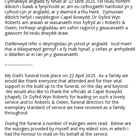
Cynhaliwyd angladd fy Nhad ar 22 Ebrill 2025. Fel teulu hoffem
ddiolch i bawb a fynychodd ac am eu cefnogaeth hanfodol yn y
cyfnod cyn yr angladd, ar y diwrnod a thu hwnt. Dymunwn
ddiolch hefyd i swyddogion Capel Bowydd; Dr Dyfed Wyn
Roberts am arwain ar wasanaeth mor hyfryd ac i Roberts &
Owen, trefnwyr angladdau am safon ragorol y gwasanaeth a
gawsom fel teulu drwyddi draw.
Darllenwyd nifer o deyrngedau yn ystod yr angladd. Isod mae’r
rhai a ddarparwyd gennyf i a fy mab hynaf, y cefais yr anrhydedd
o ddarllen ar ei ran yn y gwasanaeth.
~~~~~~~~~~
My Dad’s funeral took place on 22 April 2025. As a family we
would like thank everyone that attended and for their vital
support in the build up to the funeral, on the day and beyond.
We would also like to thank the officials at Capel Bowydd
(chapel); Dr Dyfed Wyn Roberts for leading on such a lovely
service and to Roberts & Owen, funeral directors for the
exemplary standard of service we have received as a family
throughout.
During the funeral a number of eulogies were read. Below are
the eulogies provided by myself and my eldest son, in which I
had the honour to read on his behalf at the service.