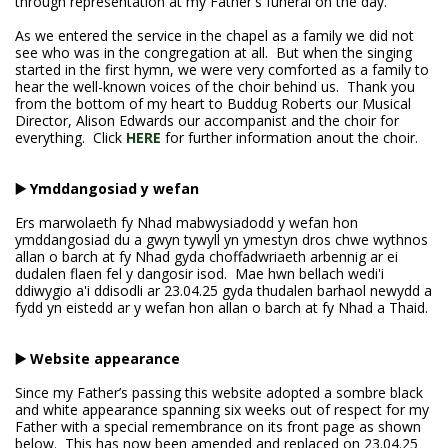
through representation at my Father's funeral on the day.
As we entered the service in the chapel as a family we did not
see who was in the congregation at all. But when the singing
started in the first hymn, we were very comforted as a family to
hear the well-known voices of the choir behind us. Thank you
from the bottom of my heart to Buddug Roberts our Musical
Director, Alison Edwards our accompanist and the choir for
everything. Click
HERE
for further information anout the choir.
▶️ Ymddangosiad y wefan
Ers marwolaeth fy Nhad mabwysiadodd y wefan hon
ymddangosiad du a gwyn tywyll yn ymestyn dros chwe wythnos
allan o barch at fy Nhad gyda choffadwriaeth arbennig ar ei
dudalen flaen fel y dangosir isod. Mae hwn bellach wedi'i
ddiwygio a'i ddisodli ar 23.04.25 gyda thudalen barhaol newydd a
fydd yn eistedd ar y wefan hon allan o barch at fy Nhad a Thaid.
▶️ Website appearance
Since my Father’s passing this website adopted a sombre black
and white appearance spanning six weeks out of respect for my
Father with a special remembrance on its front page as shown
below. This has now been amended and replaced on 23.04.25