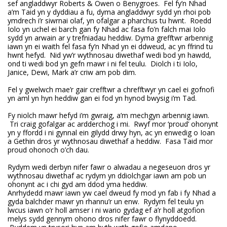
sef angladdwyr Roberts & Owen o Benygroes. Fel fy’n Nhad
a’m Taid yn y dyddiau a fu, dyma angladdwyr sydd yn rhoi pob
ymdrech i’r siwrnai olaf, yn ofalgar a pharchus tu hwnt. Roedd
Iolo yn uchel ei barch gan fy Nhad ac fasa fo’n falch mai Iolo
sydd yn arwain ar y trefniadau heddiw. Dyma grefftwr arbennig
iawn yn ei waith fel fasa fy’n Nhad yn ei ddweud, ac yn ffrind tu
hwnt hefyd. Nid yw’r wythnosau diwethaf wedi bod yn hawdd,
ond ti wedi bod yn gefn mawr i ni fel teulu. Diolch i ti Iolo,
Janice, Dewi, Mark a’r criw am pob dim.
Fel y gwelwch mae’r gair crefftwr a chrefftwyr yn cael ei gofnofi
yn aml yn hyn heddiw gan ei fod yn hynod bwysig i’m Tad.
Fy niolch mawr hefyd i’m gwraig, a’m mechgyn arbennig iawn.
Tri craig gofalgar ac ardderchog i mi. Rwyf mor ‘proud’ ohonynt
yn y ffordd i ni gynnal ein gilydd drwy hyn, ac yn enwedig o Ioan
a Gethin dros yr wythnosau diwethaf a heddiw. Fasa Taid mor
proud ohonoch o’ch dau.
Rydym wedi derbyn nifer fawr o alwadau a negeseuon dros yr
wythnosau diwethaf ac rydym yn ddiolchgar iawn am pob un
ohonynt ac i chi gyd am ddod yma heddiw.
Anrhydedd mawr iawn yw cael dweud fy mod yn fab i fy Nhad a
gyda balchder mawr yn rhannu’r un enw. Rydym fel teulu yn
lwcus iawn o’r holl amser i ni wario gydag ef a’r holl atgofion
melys sydd gennym ohono dros nifer fawr o flynyddoedd.