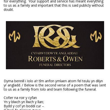
for everything. Your support and service has meant everything
to us as a family and important that this is said publicly without
doubt.
Dyma bennill i Iolo a’r tîm anfon ymlaen atom fel teulu yn dilyn
yr angladd. / Below is the second verse of a poem that was sent
to us as a family from Iolo and team following the funeral.
Cofier na roir y cyfan
Yn y blwch yn llwch y llan;
Bydd y cof yn boddi cur –