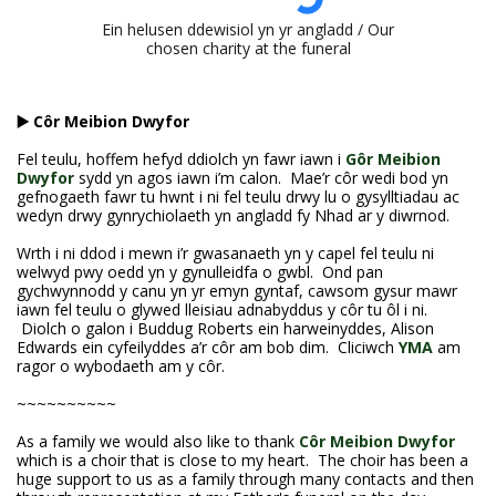
Ein helusen ddewisiol yn yr angladd / Our
chosen charity at the funeral
▶️ Côr Meibion Dwyfor
Fel teulu, hoffem hefyd ddiolch yn fawr iawn i
Gôr Meibion
Dwyfor
sydd yn agos iawn i’m calon. Mae’r côr wedi bod yn
gefnogaeth fawr tu hwnt i ni fel teulu drwy lu o gysylltiadau ac
wedyn drwy gynrychiolaeth yn angladd fy Nhad ar y diwrnod.
Wrth i ni ddod i mewn i’r gwasanaeth yn y capel fel teulu ni
welwyd pwy oedd yn y gynulleidfa o gwbl. Ond pan
gychwynnodd y canu yn yr emyn gyntaf, cawsom gysur mawr
iawn fel teulu o glywed lleisiau adnabyddus y côr tu ôl i ni.
Diolch o galon i Buddug Roberts ein harweinyddes, Alison
Edwards ein cyfeilyddes a’r côr am bob dim. Cliciwch
YMA
am
ragor o wybodaeth am y côr.
~~~~~~~~~~
As a family we would also like to thank
Côr Meibion Dwyfor
which is a choir that is close to my heart. The choir has been a
huge support to us as a family through many contacts and then