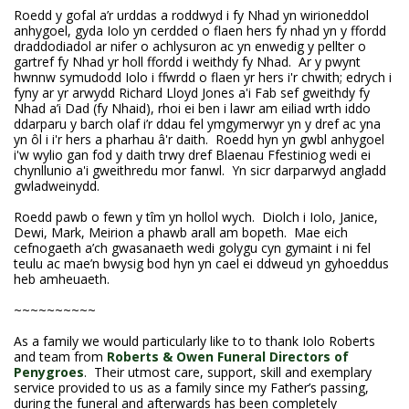
Roedd y gofal a’r urddas a roddwyd i fy Nhad yn wirioneddol
anhygoel, gyda Iolo yn cerdded o flaen hers fy nhad yn y ffordd
draddodiadol ar nifer o achlysuron ac yn enwedig y pellter o
gartref fy Nhad yr holl ffordd i weithdy fy Nhad. Ar y pwynt
hwnnw symudodd Iolo i ffwrdd o flaen yr hers i'r chwith; edrych i
fyny ar yr arwydd Richard Lloyd Jones a'i Fab sef gweithdy fy
Nhad a’i Dad (fy Nhaid), rhoi ei ben i lawr am eiliad wrth iddo
ddarparu y barch olaf i’r ddau fel ymgymerwyr yn y dref ac yna
yn ôl i i'r hers a pharhau â'r daith. Roedd hyn yn gwbl anhygoel
i'w wylio gan fod y daith trwy dref Blaenau Ffestiniog wedi ei
chynllunio a'i gweithredu mor fanwl. Yn sicr darparwyd angladd
gwladweinydd.
Roedd pawb o fewn y tîm yn hollol wych. Diolch i Iolo, Janice,
Dewi, Mark, Meirion a phawb arall am bopeth. Mae eich
cefnogaeth a’ch gwasanaeth wedi golygu cyn gymaint i ni fel
teulu ac mae’n bwysig bod hyn yn cael ei ddweud yn gyhoeddus
heb amheuaeth.
~~~~~~~~~~
As a family we would particularly like to to thank Iolo Roberts
and team from
Roberts & Owen Funeral Directors of
Penygroes
. Their utmost care, support, skill and exemplary
service provided to us as a family since my Father’s passing,
during the funeral and afterwards has been completely