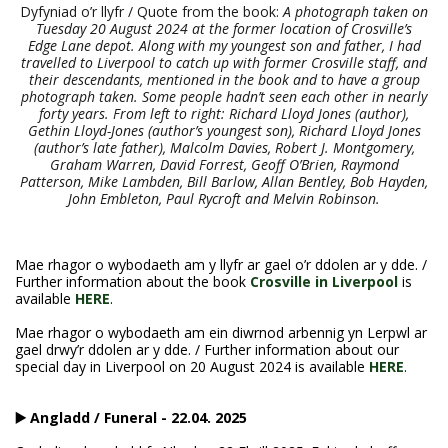
Dyfyniad o’r llyfr / Quote from the book:
A photograph taken on
Tuesday 20 August 2024 at the former location of Crosville’s
Edge Lane depot. Along with my youngest son and father, I had
travelled to Liverpool to catch up with former Crosville staff, and
their descendants, mentioned in the book and to have a group
photograph taken. Some people hadn’t seen each other in nearly
forty years. From left to right: Richard Lloyd Jones (author),
Gethin Lloyd-Jones (author’s youngest son), Richard Lloyd Jones
(author’s late father), Malcolm Davies, Robert J. Montgomery,
Graham Warren, David Forrest, Geoff O’Brien, Raymond
Patterson, Mike Lambden, Bill Barlow, Allan Bentley, Bob Hayden,
John Embleton, Paul Rycroft and Melvin Robinson.
Mae rhagor o wybodaeth am y llyfr ar gael o’r ddolen ar y dde. /
Further information about the book
Crosville in Liverpool
is
available
HERE
.
Mae rhagor o wybodaeth am ein diwrnod arbennig yn Lerpwl ar
gael drwy’r ddolen ar y dde. / Further information about our
special day in Liverpool on 20 August 2024 is available
HERE
.
▶️ Angladd / Funeral - 22.04. 2025