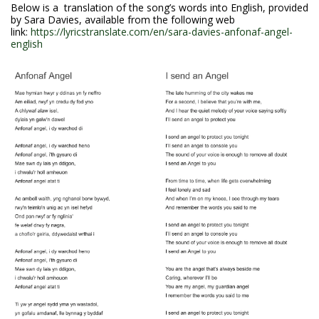
Below is a translation of the song’s words into English, provided
by Sara Davies, available from the following web
link:
https://lyricstranslate.com/en/sara-davies-anfonaf-angel-
english