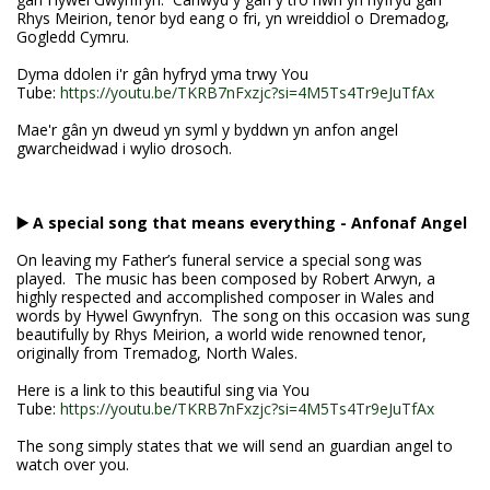
Rhys Meirion, tenor byd eang o fri, yn wreiddiol o Dremadog,
Gogledd Cymru.
Dyma ddolen i'r gân hyfryd yma trwy You
Tube:
https://youtu.be/TKRB7nFxzjc?si=4M5Ts4Tr9eJuTfAx
Mae'r gân yn dweud yn syml y byddwn yn anfon angel
gwarcheidwad i wylio drosoch.
▶️ A special song that means everything - Anfonaf Angel
On leaving my Father’s funeral service a special song was
played. The music has been composed by Robert Arwyn, a
highly respected and accomplished composer in Wales and
words by Hywel Gwynfryn. The song on this occasion was sung
beautifully by Rhys Meirion, a world wide renowned tenor,
originally from Tremadog, North Wales.
Here is a link to this beautiful sing via You
Tube:
https://youtu.be/TKRB7nFxzjc?si=4M5Ts4Tr9eJuTfAx
The song simply states that we will send an guardian angel to
watch over you.