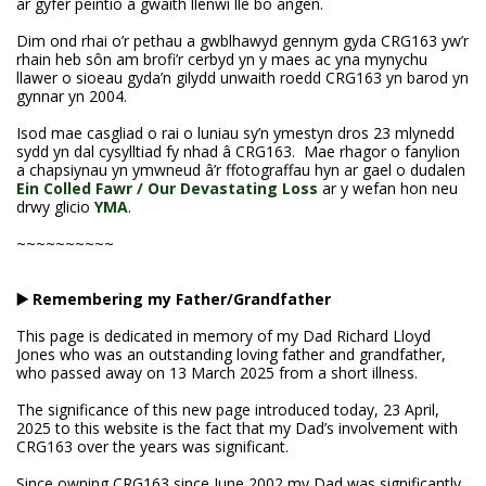
ar gyfer peintio a gwaith llenwi lle bo angen.
Dim ond rhai o’r pethau a gwblhawyd gennym gyda CRG163 yw’r
rhain heb sôn am brofi’r cerbyd yn y maes ac yna mynychu
llawer o sioeau gyda’n gilydd unwaith roedd CRG163 yn barod yn
gynnar yn 2004.
Isod mae casgliad o rai o luniau sy’n ymestyn dros 23 mlynedd
sydd yn dal cysylltiad fy nhad â CRG163. Mae rhagor o fanylion
a chapsiynau yn ymwneud â’r ffotograffau hyn ar gael o dudalen
Ein Colled Fawr / Our Devastating Loss
ar y wefan hon neu
drwy glicio
YMA
.
~~~~~~~~~~
▶️ Remembering my Father/Grandfather
This page is dedicated in memory of my Dad Richard Lloyd
Jones who was an outstanding loving father and grandfather,
who passed away on 13 March 2025 from a short illness.
The significance of this new page introduced today, 23 April,
2025 to this website is the fact that my Dad’s involvement with
CRG163 over the years was significant.
Since owning CRG163 since June 2002 my Dad was significantly