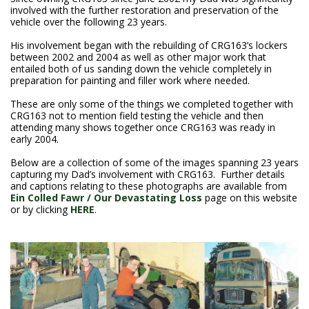
involved with the further restoration and preservation of the
vehicle over the following 23 years.
His involvement began with the rebuilding of CRG163’s lockers
between 2002 and 2004 as well as other major work that
entailed both of us sanding down the vehicle completely in
preparation for painting and filler work where needed.
These are only some of the things we completed together with
CRG163 not to mention field testing the vehicle and then
attending many shows together once CRG163 was ready in
early 2004.
Below are a collection of some of the images spanning 23 years
capturing my Dad’s involvement with CRG163. Further details
and captions relating to these photographs are available from
Ein Colled Fawr / Our Devastating Loss
page on this website
or by clicking
HERE
.