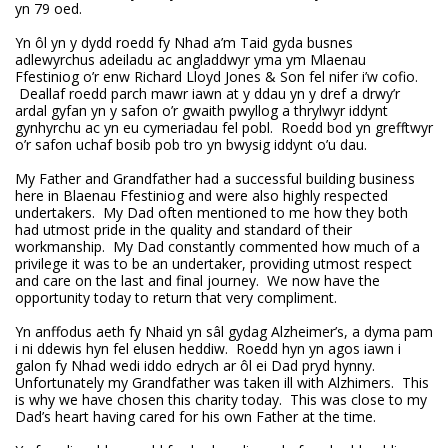
yn 79 oed.
Yn ôl yn y dydd roedd fy Nhad a’m Taid gyda busnes
adlewyrchus adeiladu ac angladdwyr yma ym Mlaenau
Ffestiniog o’r enw Richard Lloyd Jones & Son fel nifer i’w cofio.
Deallaf roedd parch mawr iawn at y ddau yn y dref a drwy’r
ardal gyfan yn y safon o’r gwaith pwyllog a thrylwyr iddynt
gynhyrchu ac yn eu cymeriadau fel pobl. Roedd bod yn grefftwyr
o’r safon uchaf bosib pob tro yn bwysig iddynt o’u dau.
My Father and Grandfather had a successful building business
here in Blaenau Ffestiniog and were also highly respected
undertakers. My Dad often mentioned to me how they both
had utmost pride in the quality and standard of their
workmanship. My Dad constantly commented how much of a
privilege it was to be an undertaker, providing utmost respect
and care on the last and final journey. We now have the
opportunity today to return that very compliment.
Yn anffodus aeth fy Nhaid yn sâl gydag Alzheimer’s, a dyma pam
i ni ddewis hyn fel elusen heddiw. Roedd hyn yn agos iawn i
galon fy Nhad wedi iddo edrych ar ôl ei Dad pryd hynny.
Unfortunately my Grandfather was taken ill with Alzhimers. This
is why we have chosen this charity today. This was close to my
Dad’s heart having cared for his own Father at the time.