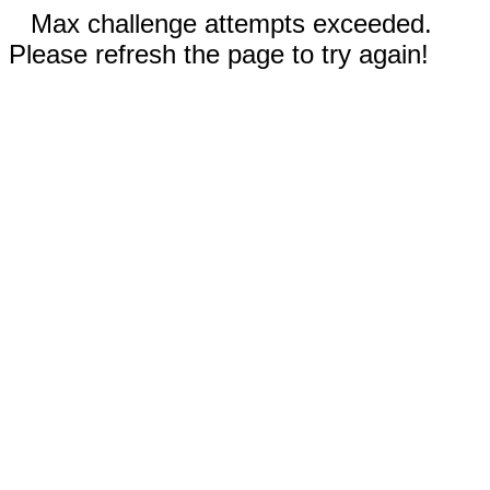
Max challenge attempts exceeded.
Please refresh the page to try again!