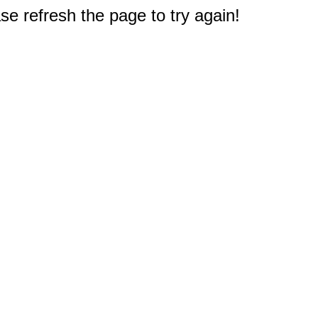
e refresh the page to try again!