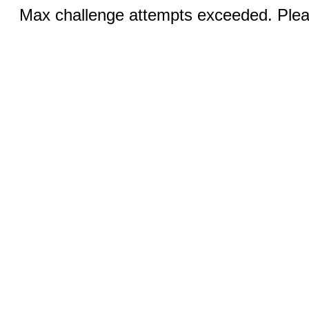
Max challenge attempts exceeded. Pleas