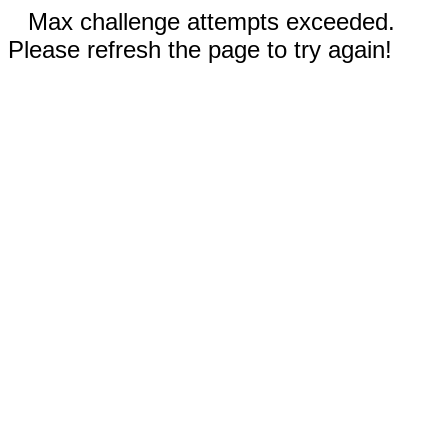
Max challenge attempts exceeded.
Please refresh the page to try again!