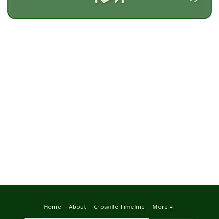
Home
About
Crosville Timeline
More