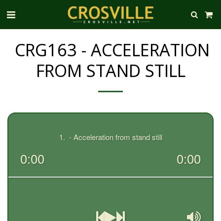
CRG163 - ACCELERATION
FROM STAND STILL