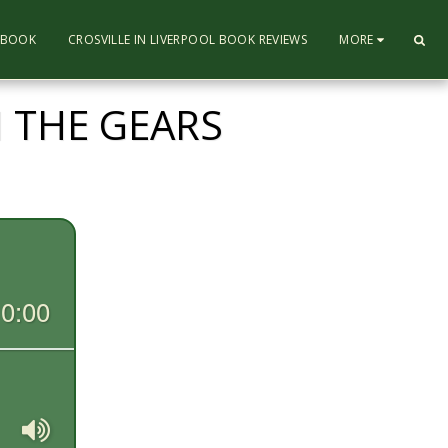
L BOOK
CROSVILLE IN LIVERPOOL BOOK REVIEWS
MORE
 THE GEARS