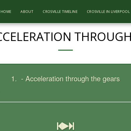
HOME
ABOUT
CROSVILLE TIMELINE
CROSVILLE IN LIVERPOO
ACCELERATION THROUGH