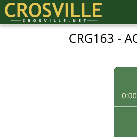
CRG163 - 