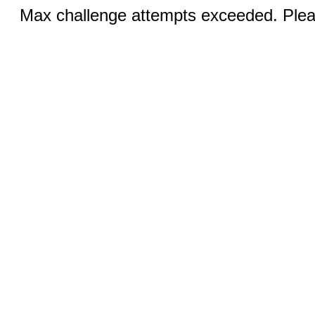
Max challenge attempts exceeded. Pleas