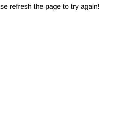
e refresh the page to try again!