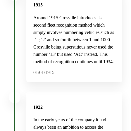
1915
Around 1915 Crosville introduces its
second fleet recognition method which
simply involves numbering vehicles such as
‘1’; ’2’ and so fourth between 1 and 1000.
Crosville being superstitious never used the
number ‘13’ but used ‘AC’ instead. This
method of recognition continues until 1934.
01/01/1915
1922
In the early years of the company it had
always been an ambition to access the