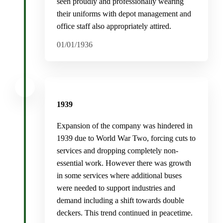
seen proudly and professionally wearing
their uniforms with depot management and
office staff also appropriately attired.
01/01/1936
1939
Expansion of the company was hindered in
1939 due to World War Two, forcing cuts to
services and dropping completely non-
essential work. However there was growth
in some services where additional buses
were needed to support industries and
demand including a shift towards double
deckers. This trend continued in peacetime.