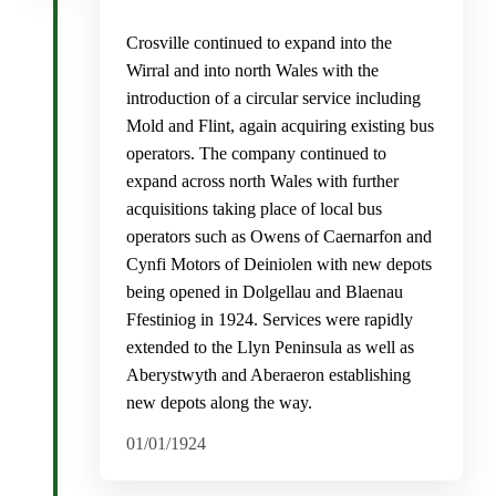
Crosville continued to expand into the
Wirral and into north Wales with the
introduction of a circular service including
Mold and Flint, again acquiring existing bus
operators. The company continued to
expand across north Wales with further
acquisitions taking place of local bus
operators such as Owens of Caernarfon and
Cynfi Motors of Deiniolen with new depots
being opened in Dolgellau and Blaenau
Ffestiniog in 1924. Services were rapidly
extended to the Llyn Peninsula as well as
Aberystwyth and Aberaeron establishing
new depots along the way.
01/01/1924