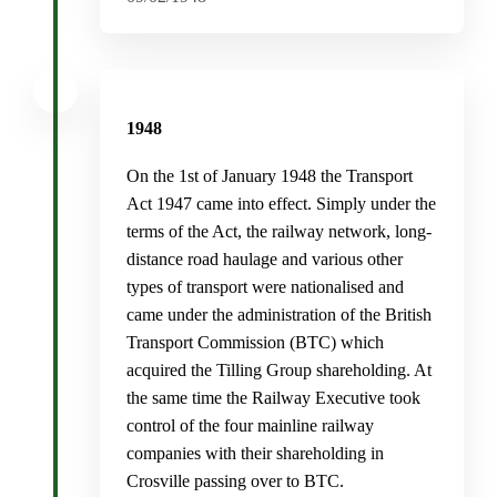
1948
On the 1st of January 1948 the Transport
Act 1947 came into effect. Simply under the
terms of the Act, the railway network, long-
distance road haulage and various other
types of transport were nationalised and
came under the administration of the British
Transport Commission (BTC) which
acquired the Tilling Group shareholding. At
the same time the Railway Executive took
control of the four mainline railway
companies with their shareholding in
Crosville passing over to BTC.