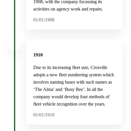
1908, with the company focussing its
activities on agency work and repairs.
01/01/1908
1910
Due to its increasing fleet size, Crosville
adopts a new fleet numbering system which
involves naming buses with such names as
‘The Alma’ and ‘Busy Bee’. In all the
company would develop four methods of
fleet vehicle recognition over the years.
01/01/1910