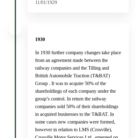
11/01/1929
1930
In 1930 further company changes take place
from an agreement made between the
railway companies and the Tilling and
British Automobile Traction (T&BAT)
Group . It was to acquire 50% of the
shareholdings of each company under the
group’s control. In return the railway
companies sold 50% of their shareholdings
in acquired businesses to the T&BAT. In
some cases new companies were formed,
however in relation to LMS (Crosville),
Crosville Motor Services Ltd., emerged on