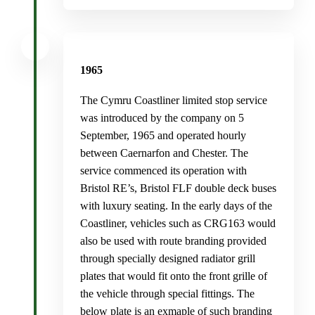
1965
The Cymru Coastliner limited stop service
was introduced by the company on 5
September, 1965 and operated hourly
between Caernarfon and Chester. The
service commenced its operation with
Bristol RE’s, Bristol FLF double deck buses
with luxury seating. In the early days of the
Coastliner, vehicles such as CRG163 would
also be used with route branding provided
through specially designed radiator grill
plates that would fit onto the front grille of
the vehicle through special fittings. The
below plate is an exmaple of such branding