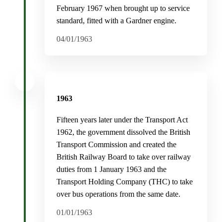
February 1967 when brought up to service
standard, fitted with a Gardner engine.
04/01/1963
1963
Fifteen years later under the Transport Act
1962, the government dissolved the British
Transport Commission and created the
British Railway Board to take over railway
duties from 1 January 1963 and the
Transport Holding Company (THC) to take
over bus operations from the same date.
01/01/1963