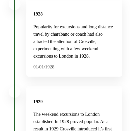
1928
Popularity for excursions and long distance
travel by charabanc or coach had also
attracted the attention of Crosville,
experimenting with a few weekend
excursions to London in 1928.
01/01/1928
1929
The weekend excursions to London
established In 1928 proved popular. As a
result in 1929 Crosville introduced it’s first