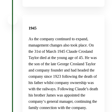
1945
As the company continued to expand,
management changes also took place. On
the 31st of March 1945 Claude Crosland
Taylor died at the young age of 45. He was
the son of the late George Crosland Taylor
and company founder and had headed the
company since 1923 following the death of
his father whilst company ownership was
with the railways. Following Claude’s death
his brother James was appointed the
company‘s general manager, continuing the
family connection with the company.