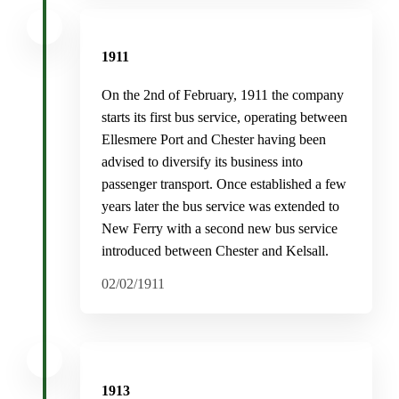
1911
On the 2nd of February, 1911 the company
starts its first bus service, operating between
Ellesmere Port and Chester having been
advised to diversify its business into
passenger transport. Once established a few
years later the bus service was extended to
New Ferry with a second new bus service
introduced between Chester and Kelsall.
02/02/1911
1913