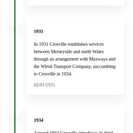
1931
In 1931 Crosville establishes services
between Merseyside and north Wales
through an arrangement with Maxways and
the Wirral Transport Company, succumbing
to Crosville in 1934.
02/01/1931
1934
Around 1934 Crosville introduces its third