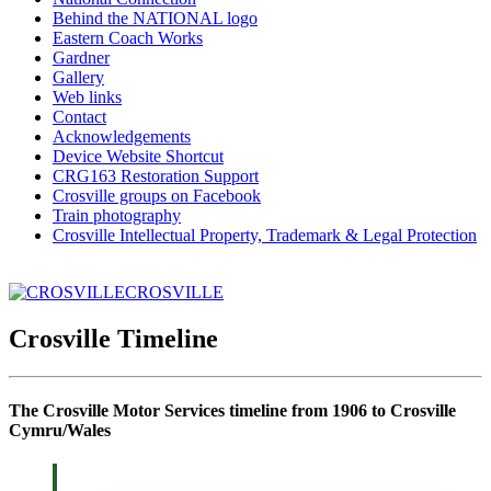
Behind the NATIONAL logo
Eastern Coach Works
Gardner
Gallery
Web links
Contact
Acknowledgements
Device Website Shortcut
CRG163 Restoration Support
Crosville groups on Facebook
Train photography
Crosville Intellectual Property, Trademark & Legal Protection
CROSVILLE
Crosville Timeline
The Crosville Motor Services timeline from 1906 to Crosville
Cymru/Wales