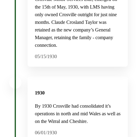
the 15th of May, 1930, with LMS having
only owned Crosville outright for just nine
months. Claude Crosland Taylor was
retained as the new company’s General
Manager, retaining the family - company
connection.
05/15/1930
1930
By 1930 Crosville had consolidated it’s
operations in north and mid Wales as well as
on the Wirral and Cheshire.
06/01/1930