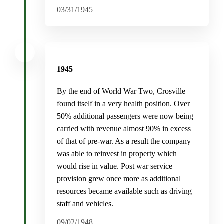
03/31/1945
1945
By the end of World War Two, Crosville
found itself in a very health position. Over
50% additional passengers were now being
carried with revenue almost 90% in excess
of that of pre-war. As a result the company
was able to reinvest in property which
would rise in value. Post war service
provision grew once more as additional
resources became available such as driving
staff and vehicles.
09/02/1948