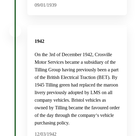
09/01/1939
1942
On the 3rd of December 1942, Crosville
Motor Services became a subsidiary of the
Tilling Group having previously been a part
of the British Electrical Traction (BET). By
1945 Tilling green had replaced the maroon
livery previously adopted by LMS on all
company vehicles. Bristol vehicles as
owned by Tilling became the favoured order
of the day through the company‘s vehicle
purchasing policy.
12/03/1942