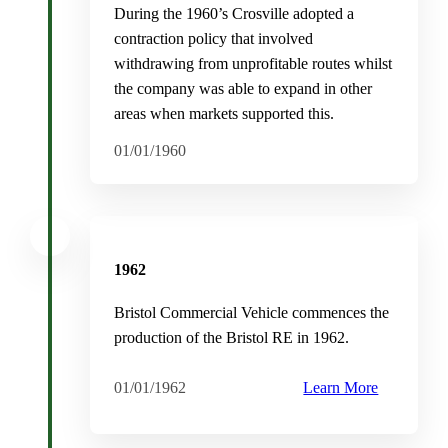
During the 1960’s Crosville adopted a
contraction policy that involved
withdrawing from unprofitable routes whilst
the company was able to expand in other
areas when markets supported this.
01/01/1960
1962
Bristol Commercial Vehicle commences the
production of the Bristol RE in 1962.
01/01/1962
Learn More