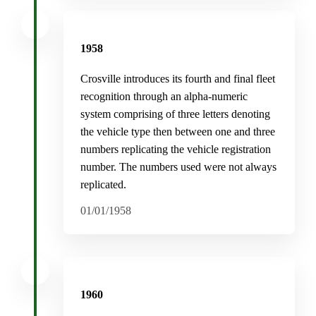
1958
Crosville introduces its fourth and final fleet
recognition through an alpha-numeric
system comprising of three letters denoting
the vehicle type then between one and three
numbers replicating the vehicle registration
number. The numbers used were not always
replicated.
01/01/1958
1960