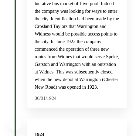
lucrative bus market of Liverpool. Indeed
the company was looking for ways to enter
the city. Identification had been made by the
Crosland Taylors that Warrington and
Widness would be possible access points to
the city. In June 1922 the company
commenced the operation of three new
routes from Widnes that would serve Speke,
Garston and Warrington with an outstation
at Widnes. This was subsequently closed
when the new depot at Warrington (Chester
New Road) was opened in 1923.
06/01/1924
1924