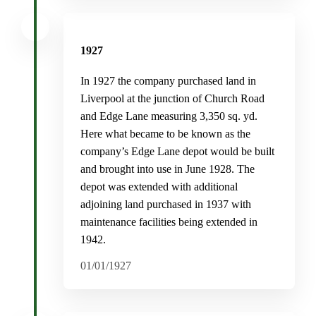
1927
In 1927 the company purchased land in
Liverpool at the junction of Church Road
and Edge Lane measuring 3,350 sq. yd.
Here what became to be known as the
company’s Edge Lane depot would be built
and brought into use in June 1928. The
depot was extended with additional
adjoining land purchased in 1937 with
maintenance facilities being extended in
1942.
01/01/1927