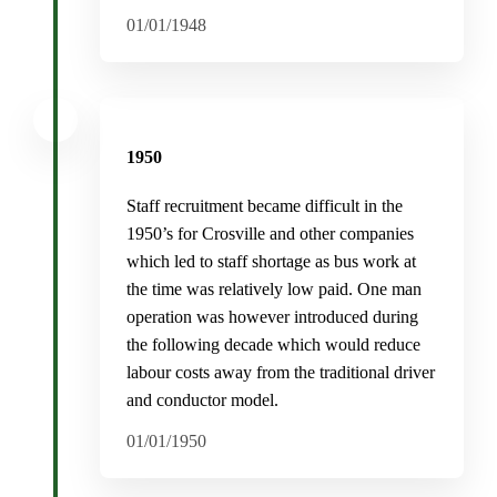
01/01/1948
1950
Staff recruitment became difficult in the
1950’s for Crosville and other companies
which led to staff shortage as bus work at
the time was relatively low paid. One man
operation was however introduced during
the following decade which would reduce
labour costs away from the traditional driver
and conductor model.
01/01/1950