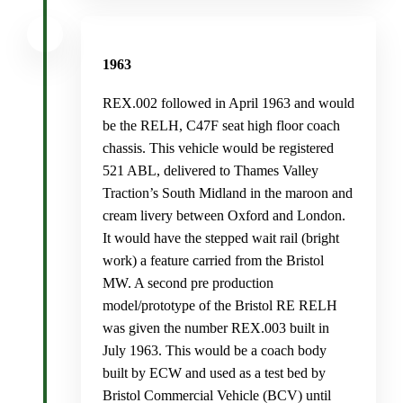
1963
REX.002 followed in April 1963 and would
be the RELH, C47F seat high floor coach
chassis. This vehicle would be registered
521 ABL, delivered to Thames Valley
Traction’s South Midland in the maroon and
cream livery between Oxford and London.
It would have the stepped wait rail (bright
work) a feature carried from the Bristol
MW. A second pre production
model/prototype of the Bristol RE RELH
was given the number REX.003 built in
July 1963. This would be a coach body
built by ECW and used as a test bed by
Bristol Commercial Vehicle (BCV) until