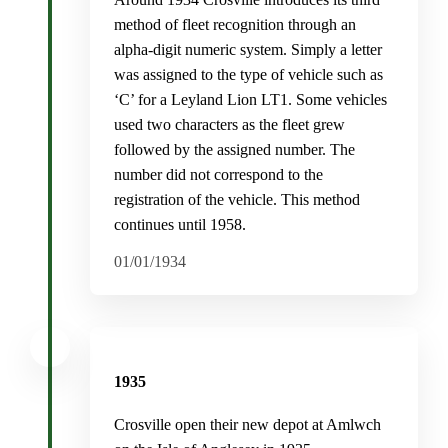
method of fleet recognition through an
alpha-digit numeric system. Simply a letter
was assigned to the type of vehicle such as
‘C’ for a Leyland Lion LT1. Some vehicles
used two characters as the fleet grew
followed by the assigned number. The
number did not correspond to the
registration of the vehicle. This method
continues until 1958.
01/01/1934
1935
Crosville open their new depot at Amlwch