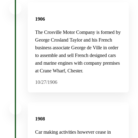
1906
The Crosville Motor Company is formed by
George Crosland Taylor and his French
business associate George de Ville in order
to assemble and sell French designed cars
and marine engines with company premises
at Crane Wharf, Chester.
10/27/1906
1908
Car making activities however cease in