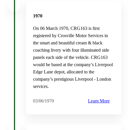
1970
On 06 March 1970, CRG163 is first
registered by Crosville Motor Services in
the smart and beautiful cream & black
coaching livery with four illuminated side
panels each side of the vehicle. CRG163
would be based at the company’s Liverpool
Edge Lane depot, allocated to the
company’s prestigious Liverpool - London
services.
03/06/1970
Learn More