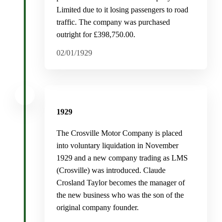
Limited due to it losing passengers to road
traffic. The company was purchased
outright for £398,750.00.
02/01/1929
1929
The Crosville Motor Company is placed
into voluntary liquidation in November
1929 and a new company trading as LMS
(Crosville) was introduced. Claude
Crosland Taylor becomes the manager of
the new business who was the son of the
original company founder.