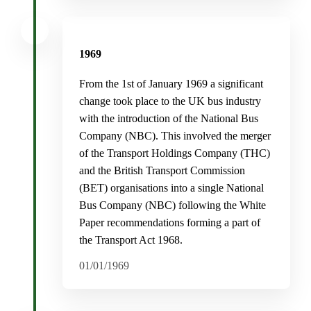
1969
From the 1st of January 1969 a significant
change took place to the UK bus industry
with the introduction of the National Bus
Company (NBC). This involved the merger
of the Transport Holdings Company (THC)
and the British Transport Commission
(BET) organisations into a single National
Bus Company (NBC) following the White
Paper recommendations forming a part of
the Transport Act 1968.
01/01/1969