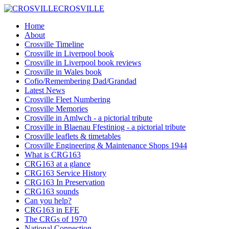
CROSVILLE
Home
About
Crosville Timeline
Crosville in Liverpool book
Crosville in Liverpool book reviews
Crosville in Wales book
Cofio/Remembering Dad/Grandad
Latest News
Crosville Fleet Numbering
Crosville Memories
Crosville in Amlwch - a pictorial tribute
Crosville in Blaenau Ffestiniog - a pictorial tribute
Crosville leaflets & timetables
Crosville Engineering & Maintenance Shops 1944
What is CRG163
CRG163 at a glance
CRG163 Service History
CRG163 In Preservation
CRG163 sounds
Can you help?
CRG163 in EFE
The CRGs of 1970
National Connection