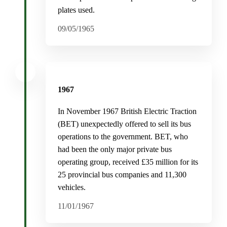
plates used.
09/05/1965
1967
In November 1967 British Electric Traction
(BET) unexpectedly offered to sell its bus
operations to the government. BET, who
had been the only major private bus
operating group, received £35 million for its
25 provincial bus companies and 11,300
vehicles.
11/01/1967