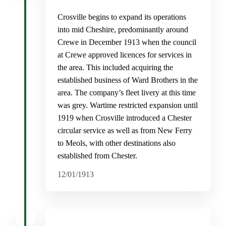
Crosville begins to expand its operations
into mid Cheshire, predominantly around
Crewe in December 1913 when the council
at Crewe approved licences for services in
the area. This included acquiring the
established business of Ward Brothers in the
area. The company’s fleet livery at this time
was grey. Wartime restricted expansion until
1919 when Crosville introduced a Chester
circular service as well as from New Ferry
to Meols, with other destinations also
established from Chester.
12/01/1913