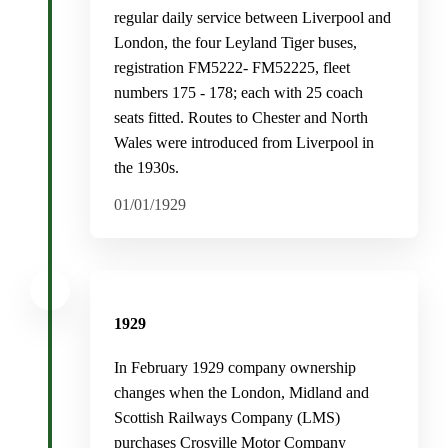
regular daily service between Liverpool and
London, the four Leyland Tiger buses,
registration FM5222- FM52225, fleet
numbers 175 - 178; each with 25 coach
seats fitted. Routes to Chester and North
Wales were introduced from Liverpool in
the 1930s.
01/01/1929
1929
In February 1929 company ownership
changes when the London, Midland and
Scottish Railways Company (LMS)
purchases Crosville Motor Company