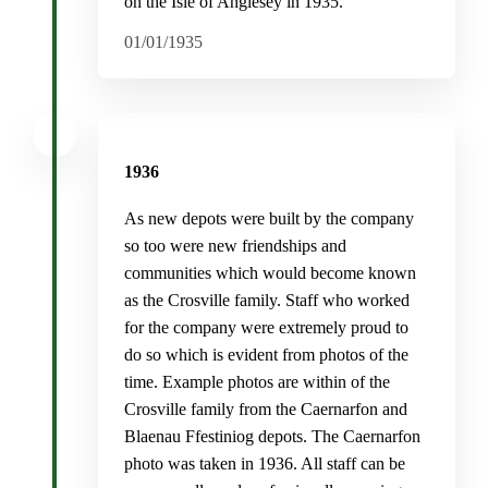
on the Isle of Anglesey in 1935.
01/01/1935
1936
As new depots were built by the company
so too were new friendships and
communities which would become known
as the Crosville family. Staff who worked
for the company were extremely proud to
do so which is evident from photos of the
time. Example photos are within of the
Crosville family from the Caernarfon and
Blaenau Ffestiniog depots. The Caernarfon
photo was taken in 1936. All staff can be