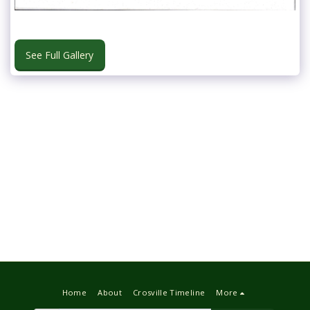
See Full Gallery
Home
About
Crosville Timeline
More