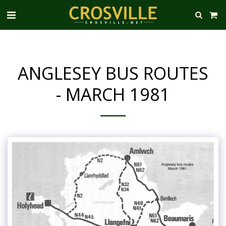
ANGLESEY BUS ROUTES
- MARCH 1981