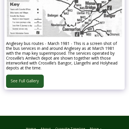
Anglesey bus routes - March 1981 - This is a screen shot of
the bus services in and around Anglesey as at March 1981
with the map key superimposed. The services operated by
Crosville’s Amlwch depot are shown together with those
interworked with Crosville’s Bangor, Llangefni and Holyhead
depots at the time.
See Full Gallery
Home
About
Crosville Timeline
More