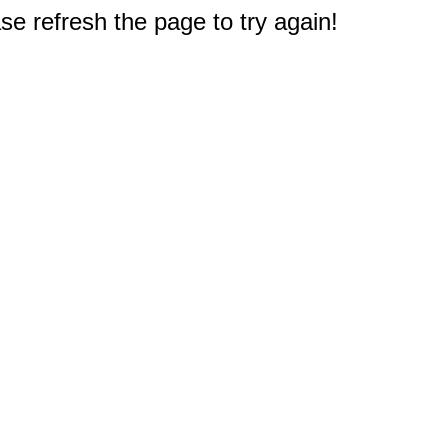
e refresh the page to try again!