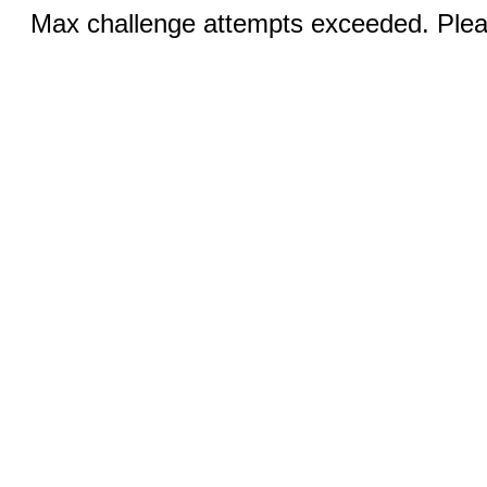
Max challenge attempts exceeded. Pleas