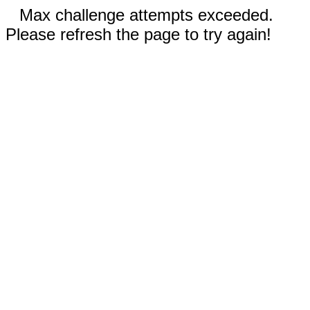
Max challenge attempts exceeded.
Please refresh the page to try again!