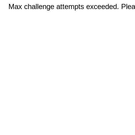
Max challenge attempts exceeded. Pleas