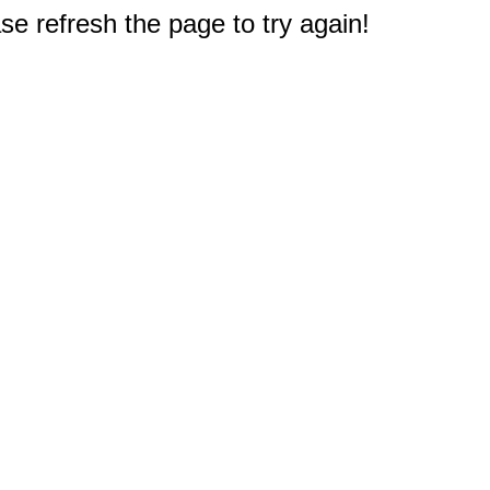
e refresh the page to try again!