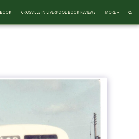
L BOOK
CROSVILLE IN LIVERPOOL BOOK REVIEWS
MORE