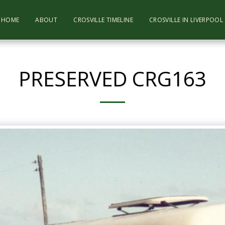
HOME
ABOUT
CROSVILLE TIMELINE
CROSVILLE IN LIVERPOO
PRESERVED CRG163