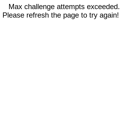
Max challenge attempts exceeded.
Please refresh the page to try again!