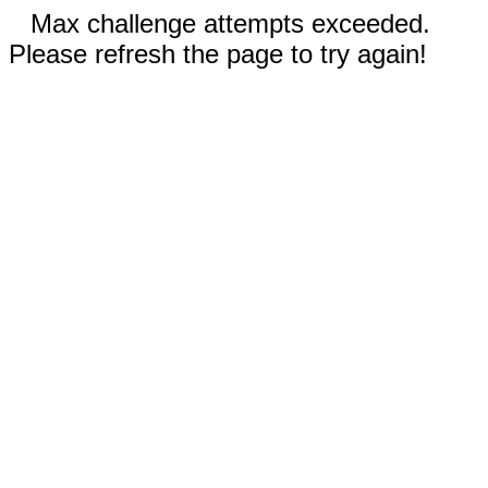
Max challenge attempts exceeded.
Please refresh the page to try again!