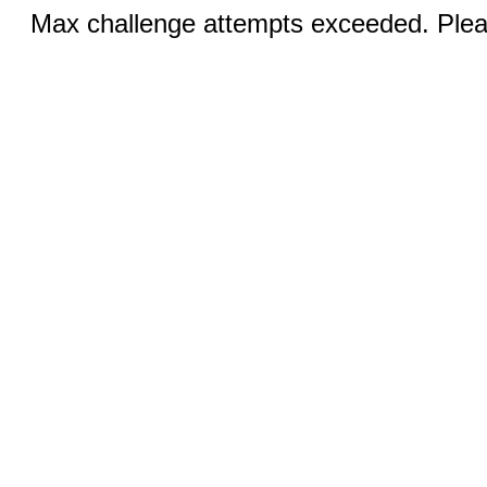
Max challenge attempts exceeded. Pleas