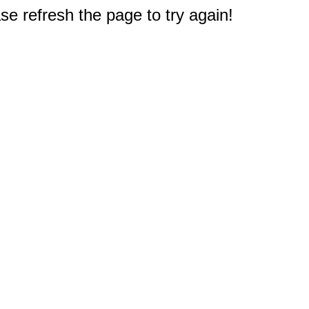
e refresh the page to try again!