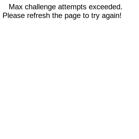
Max challenge attempts exceeded.
Please refresh the page to try again!