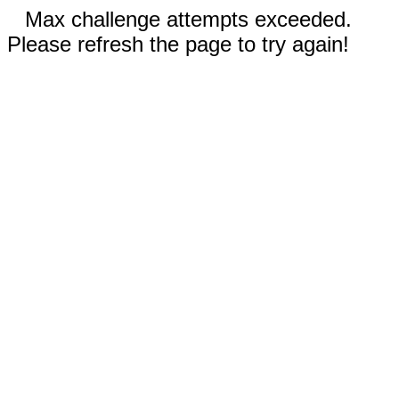
Max challenge attempts exceeded.
Please refresh the page to try again!