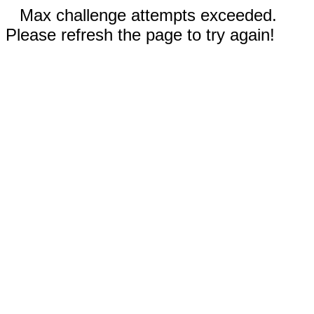
Max challenge attempts exceeded.
Please refresh the page to try again!