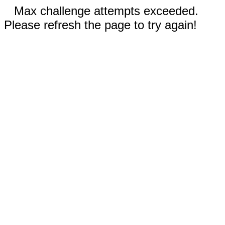
Max challenge attempts exceeded.
Please refresh the page to try again!