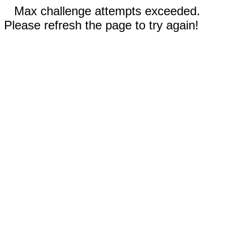
Max challenge attempts exceeded.
Please refresh the page to try again!