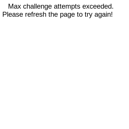
Max challenge attempts exceeded.
Please refresh the page to try again!