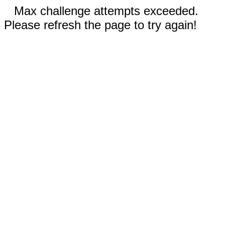
Max challenge attempts exceeded.
Please refresh the page to try again!