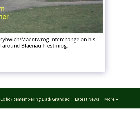
Tanybwlch/Maentwrog interchange on his
nd around Blaenau Ffestiniog.
Cofio/Remembering Dad/Grandad
Latest News
More