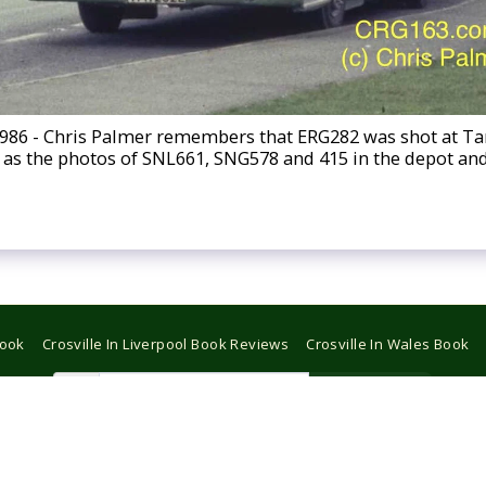
1986 - Chris Palmer remembers that ERG282 was shot at 
day as the photos of SNL661, SNG578 and 415 in the depot a
Book
Crosville In Liverpool Book Reviews
Crosville In Wales Book
Subscribe
Copyright © 2026 All rights reserved -
CROSVILLE