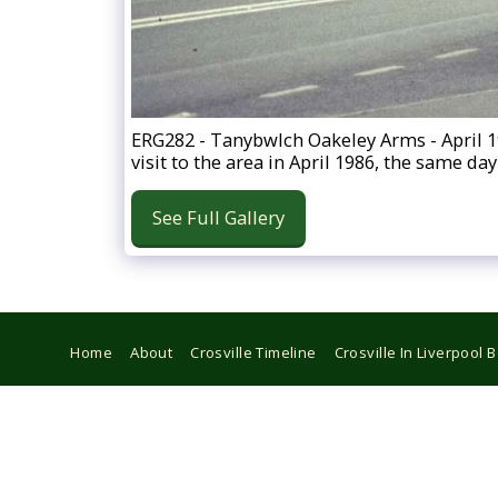
ERG282 - Tanybwlch Oakeley Arms - April 
visit to the area in April 1986, the same 
See Full Gallery
Home
About
Crosville Timeline
Crosville In Liverpool 