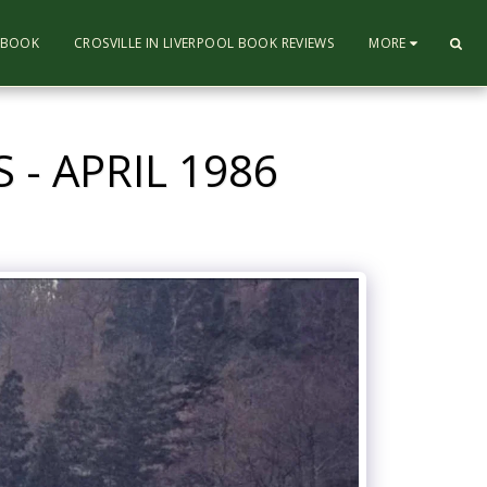
L BOOK
CROSVILLE IN LIVERPOOL BOOK REVIEWS
MORE
- APRIL 1986