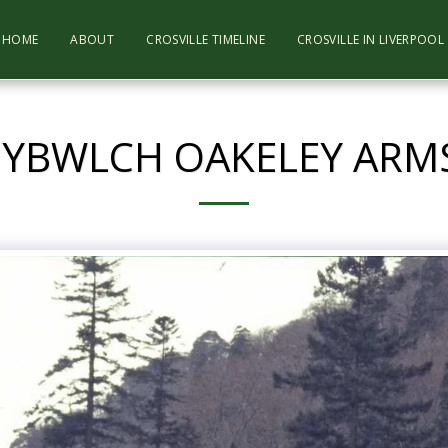
HOME
ABOUT
CROSVILLE TIMELINE
CROSVILLE IN LIVERPOO
NYBWLCH OAKELEY ARMS 