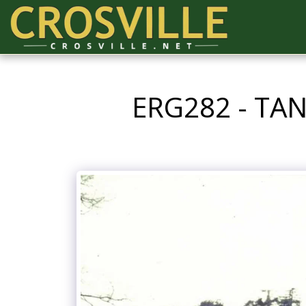
ERG282 - TA