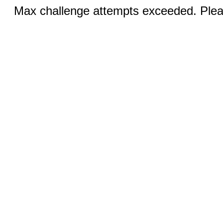
Max challenge attempts exceeded. Pleas