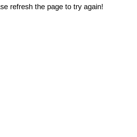
e refresh the page to try again!