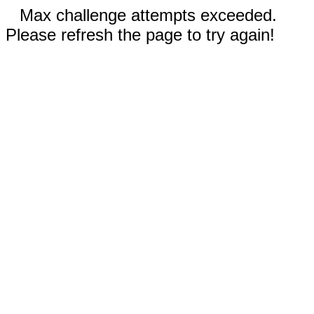
Max challenge attempts exceeded.
Please refresh the page to try again!