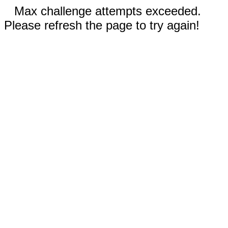
Max challenge attempts exceeded.
Please refresh the page to try again!