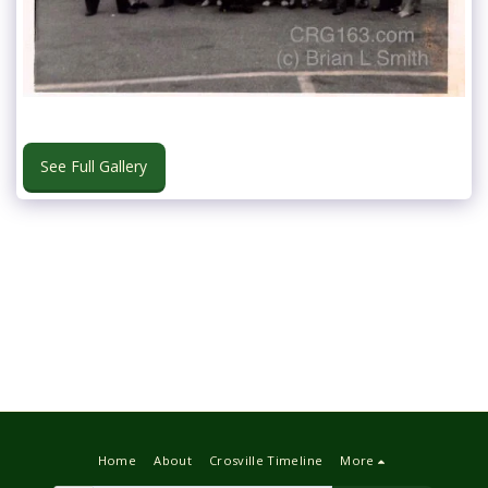
See Full Gallery
Home
About
Crosville Timeline
More