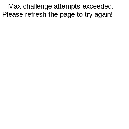
Max challenge attempts exceeded.
Please refresh the page to try again!