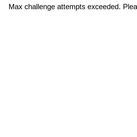
Max challenge attempts exceeded. Pleas