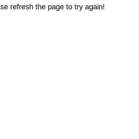
e refresh the page to try again!