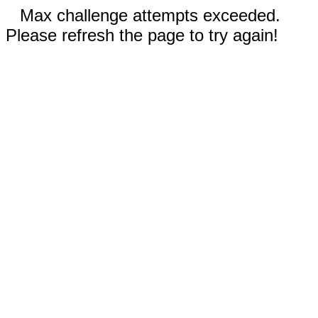
Max challenge attempts exceeded.
Please refresh the page to try again!