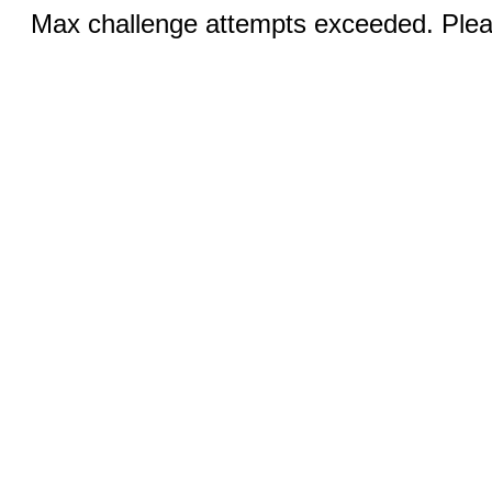
Max challenge attempts exceeded. Pleas