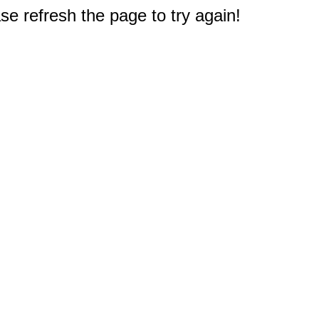
e refresh the page to try again!