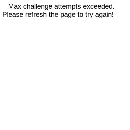
Max challenge attempts exceeded.
Please refresh the page to try again!