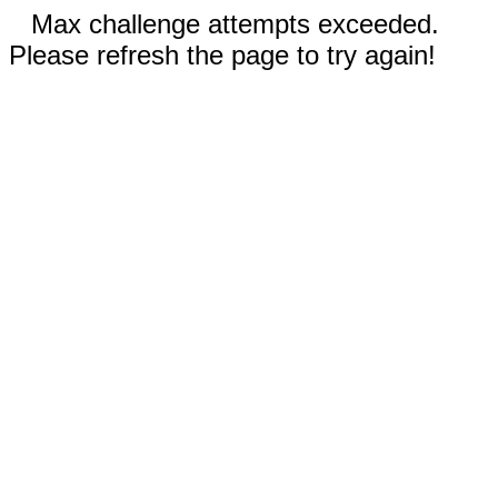
Max challenge attempts exceeded.
Please refresh the page to try again!