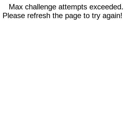
Max challenge attempts exceeded.
Please refresh the page to try again!