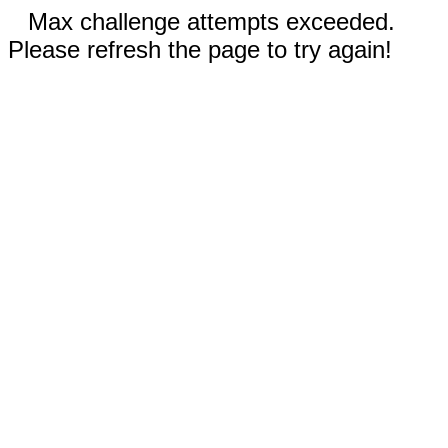
Max challenge attempts exceeded.
Please refresh the page to try again!