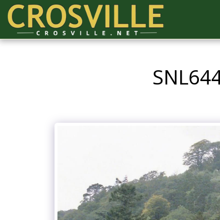
SNL644