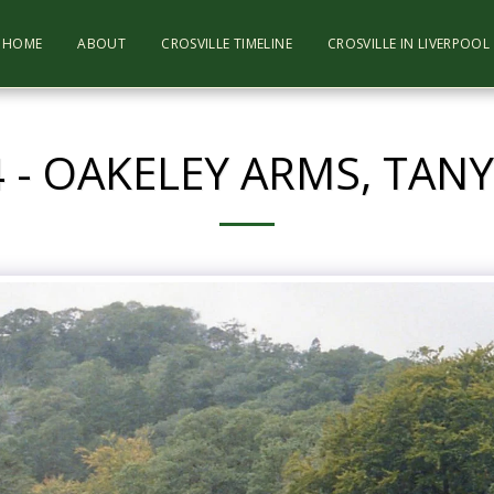
HOME
ABOUT
CROSVILLE TIMELINE
CROSVILLE IN LIVERPOO
 - OAKELEY ARMS, TA