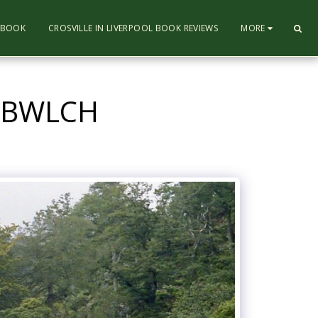
L BOOK
CROSVILLE IN LIVERPOOL BOOK REVIEWS
MORE
NYBWLCH