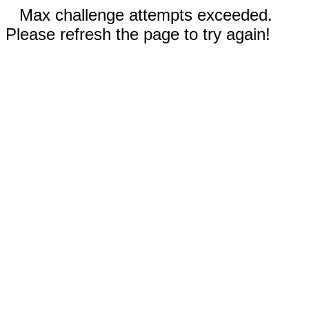
Max challenge attempts exceeded.
Please refresh the page to try again!