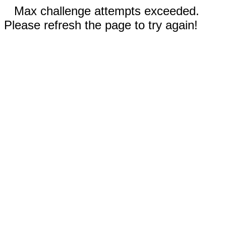
Max challenge attempts exceeded.
Please refresh the page to try again!