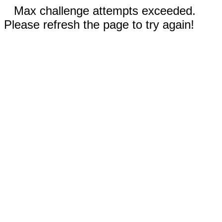
Max challenge attempts exceeded.
Please refresh the page to try again!