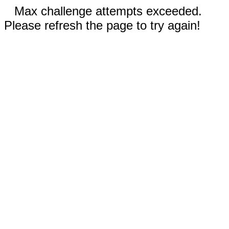
Max challenge attempts exceeded.
Please refresh the page to try again!