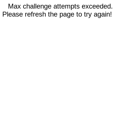
Max challenge attempts exceeded.
Please refresh the page to try again!