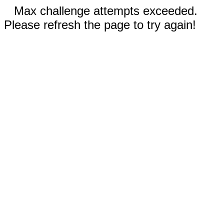
Max challenge attempts exceeded.
Please refresh the page to try again!